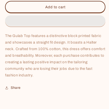
for
for
Gulab
Gulab
Add to cart
Top
Top
The Gulab Top features a distinctive block printed fabric
and showcases a straight fit design. It boasts a
Halter
neck. Crafted from 100% cotton, this dress offers comfort
and breathability. Moreover, each purchase contributes to
creating a lasting positive impact on the tailoring
community who are losing their jobs due to the fast
fashion industry.
Share