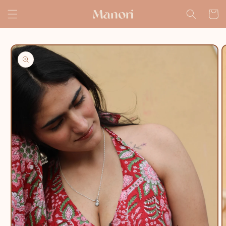
Skip to
Cart
content
Skip to
product
information