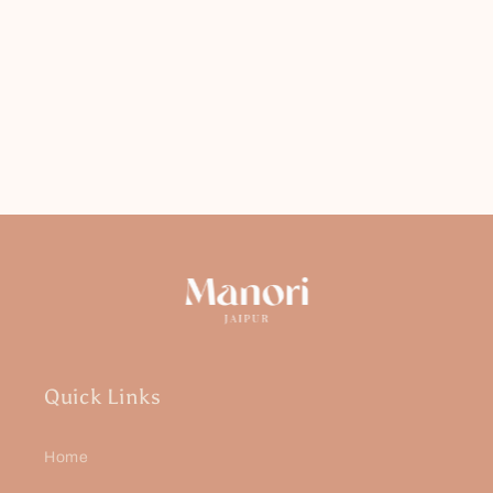
Quick Links
Home