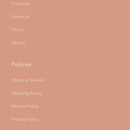
Products
About Us
FAQ's
Search
Policies
Terms of Service
Shipping Policy
Refund Policy
Privacy Policy